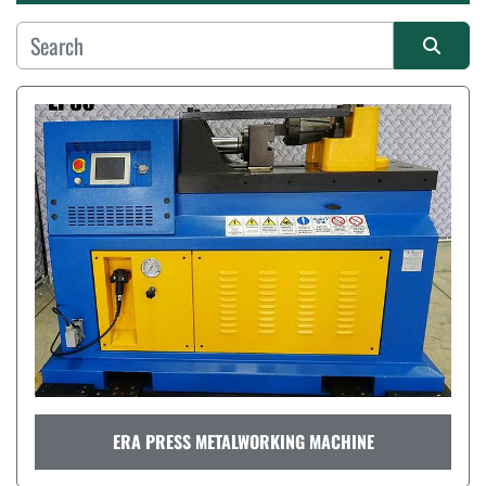
Manufacturer
Sort by
ERA PRESS METALWORKING MACHINE