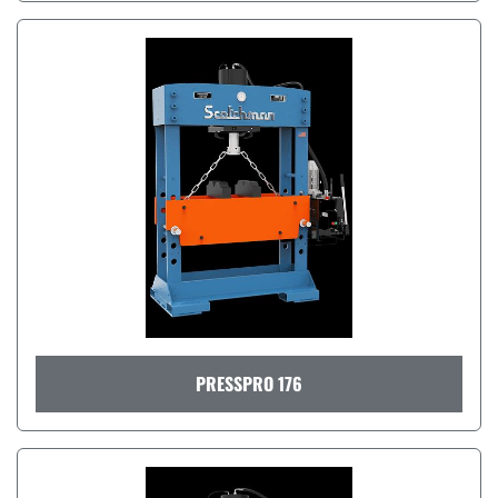
PRESSPRO 176