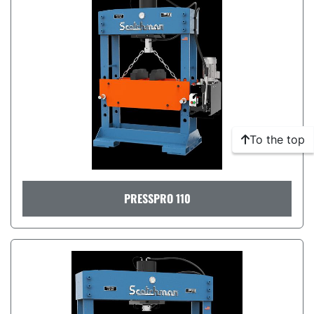
To the top
PRESSPRO 110