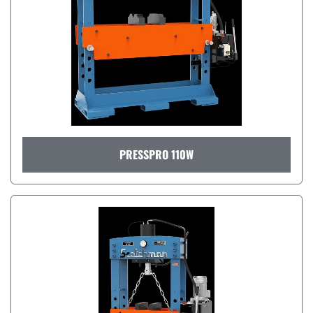
PRESSPRO 110W