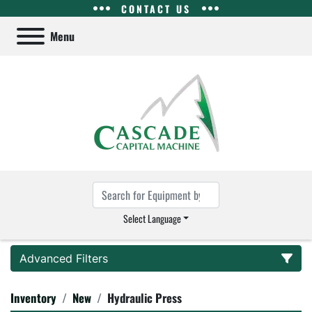
CONTACT US
Menu
Select Language
Advanced Filters
Inventory
New
Hydraulic Press
Category