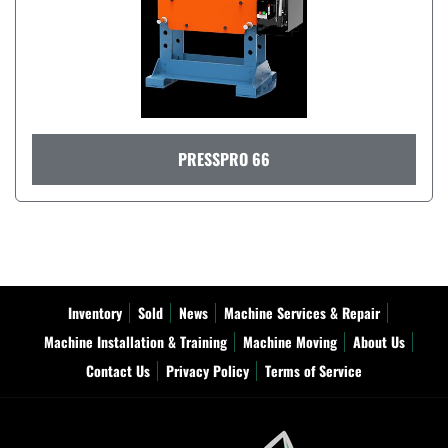
PRESSPRO 66
Inventory
Sold
News
Machine Services & Repair
Machine Installation & Training
Machine Moving
About Us
Contact Us
Privacy Policy
Terms of Service