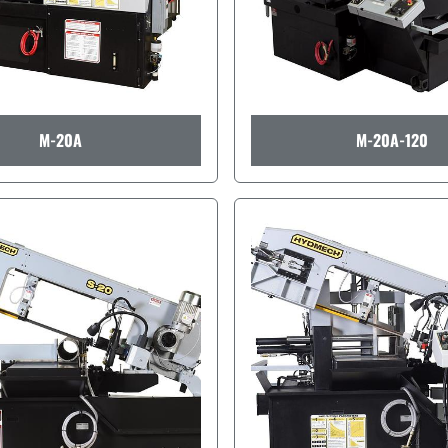
M-20A
M-20A-120