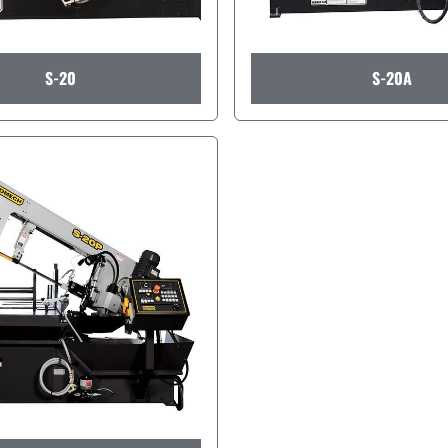
S-20
S-20A