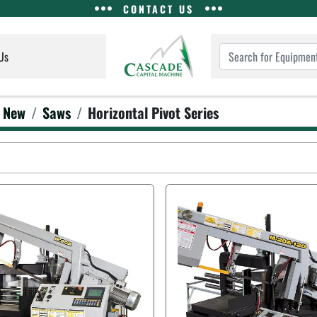
CONTACT US
Us
New
Saws
Horizontal Pivot Series