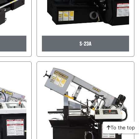
S-23A
To the top