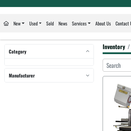
New
Used
Sold
News
Services
About Us
Contact 
Inventory
Category
Manufacturer