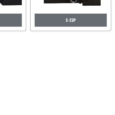
S-23P