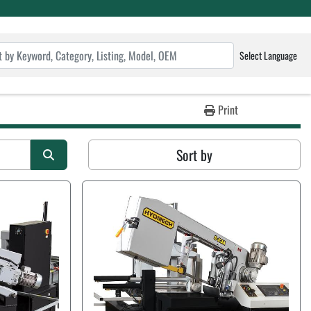
Select Language
Print
Sort by