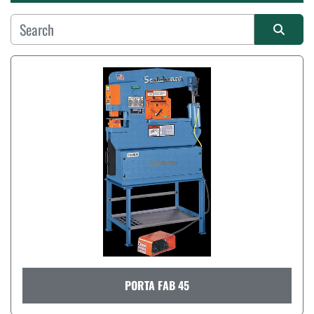
Manufacturer
Sort by
PORTA FAB 45