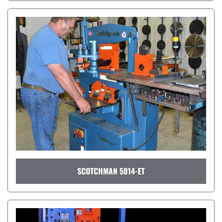
SCOTCHMAN 5014-ET