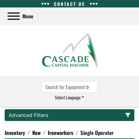
CONTACT US
Menu
Select Language
Advanced Filters
Inventory
New
Ironworkers
Single Operator
Category