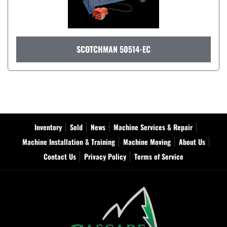
SCOTCHMAN 50514-EC
Inventory
Sold
News
Machine Services & Repair
Machine Installation & Training
Machine Moving
About Us
Contact Us
Privacy Policy
Terms of Service