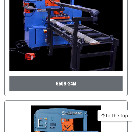
6509-24M
To the top