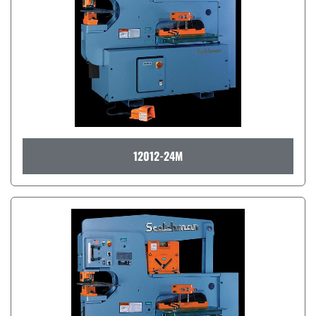
12012-24M