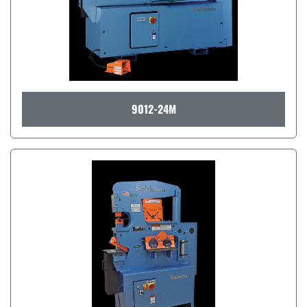
9012-24M