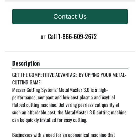
Contact Us
or
Call
1-866-609-2672
Description
GET THE COMPETITIVE ADVANTAGE BY UPPING YOUR METAL-
CUTTING GAME.

Messer Cutting Systems’ MetalMaster 3.0 is a high-
performance, compact and low-cost plasma and oxyfuel 
flatbed cutting machine. Delivering peerless cut quality at 
such an affordable cost, the MetalMaster 3.0 cutting machine 
can be quickly installed for easy cutting.

Businesses with a need for an economical machine that 