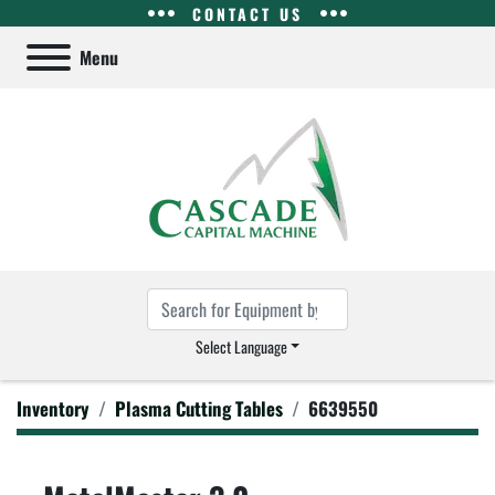
CONTACT US
Menu
Select Language
Inventory
Plasma Cutting Tables
6639550