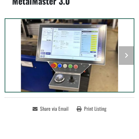
MetalMaster 3.0
Share via Email
Print Listing