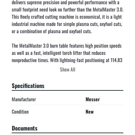
delivers supreme precision and powerful performance with a 
small footprint need look no further than the MetalMaster 3.0. 
This finely crafted cutting machine is economical, it is a light 
industrial machine made for simple plasma cuts, oxyfuel cuts, 
or a combination of plasma and oxyfuel cuts.

The MetalMaster 3.0 burn table features high position speeds 
as well as a fast, intelligent torch lifter that reduces 
nonproductive times. With lightning-fast positioning at 114.83 
feet/min, it delivers unparalleled accuracy in minimal space.

Show All
Enjoy easy installation, integrated guidance, and a twin-sided 
Specifications
rack and pinion drive for reliable performance.

Manufacturer
Messer
Specifications & Capabilities

Cutting width 5′, cutting length 10′.

Condition
New
Ergonomically designed with stable table construction and 
integrated pull out buckets and smoke extraction.

Documents
Highly accurate and reliable performance with positioning 