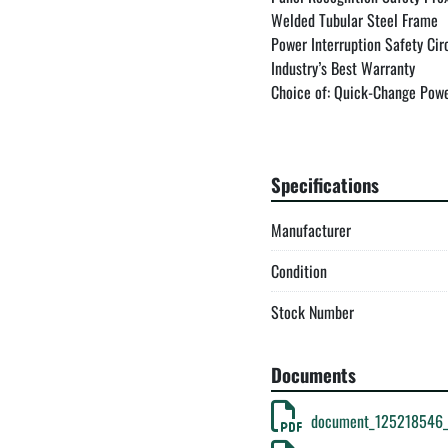
Welded Tubular Steel Frame

Power Interruption Safety Circ
Industry’s Best Warranty

Choice of: Quick-Change Powe
Warranties & Patents

Specifications
Warranty:

Manufacturer
New Tech Machinery provides a
more about our warranty here.
Condition
Patents:

Stock Number
U.S. PATENT NO. 6,772,616

Documents
Profile Disclaimer:

document_125218546_
New Tech Machinery provides no