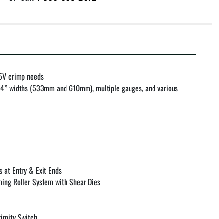
 5V crimp needs

 24” widths (533mm and 610mm), multiple gauges, and various 
at Entry & Exit Ends

ing Roller System with Shear Dies

imity Switch
