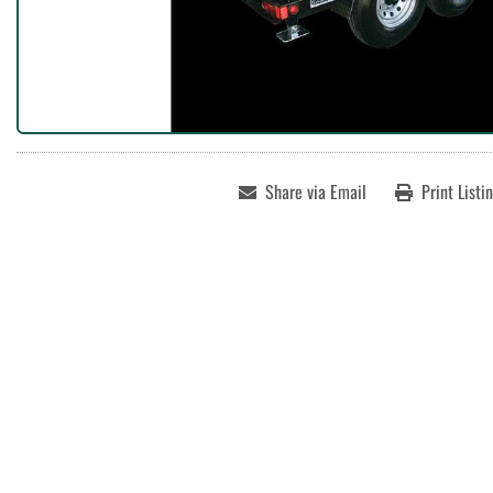
Share via Email
Print Listi