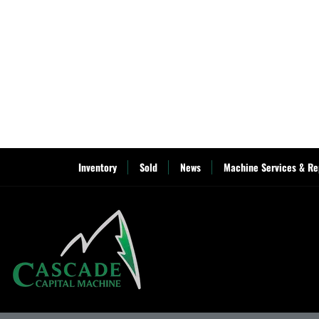
Inventory
Sold
News
Machine Services & Re