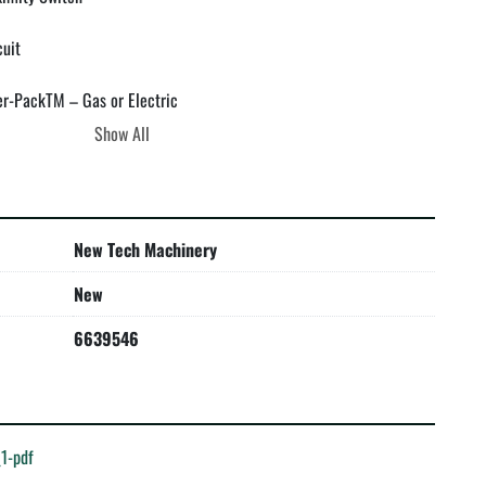
uit

r-PackTM – Gas or Electric

Show All
New Tech Machinery
 limited three-year part and NTM in-house labor warranty. Read 


New
6639546
1-pdf
 warranty (finish, substrate or weather tight) in relation to the 