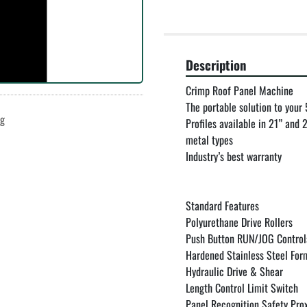
Description
Crimp Roof Panel Machine

The portable solution to your
ng
Profiles available in 21” and
metal types

Industry’s best warranty

Standard Features

Polyurethane Drive Rollers

Push Button RUN/JOG Controls 
Hardened Stainless Steel Form
Hydraulic Drive & Shear

Length Control Limit Switch

Panel Recognition Safety Prox