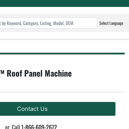
Select Language
 Roof Panel Machine
Contact Us
or
Call
1-866-609-2672