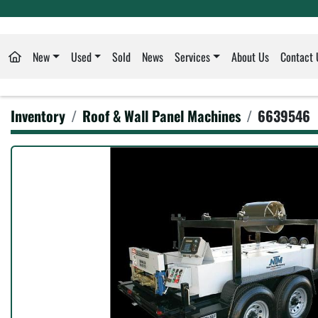
New
Used
Sold
News
Services
About Us
Contact 
Inventory
Roof & Wall Panel Machines
6639546