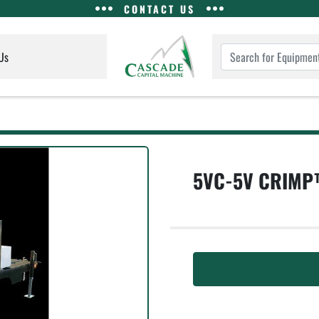
CONTACT US
Us
5VC-5V CRIMP™