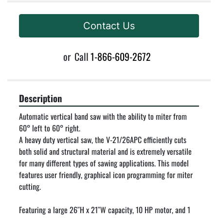
Contact Us
or
Call
1-866-609-2672
Description
Automatic vertical band saw with the ability to miter from 
60° left to 60° right.

A heavy duty vertical saw, the V-21/26APC efficiently cuts 
both solid and structural material and is extremely versatile 
for many different types of sawing applications. This model 
features user friendly, graphical icon programming for miter 
cutting.

Featuring a large 26″H x 21″W capacity, 10 HP motor, and 1 