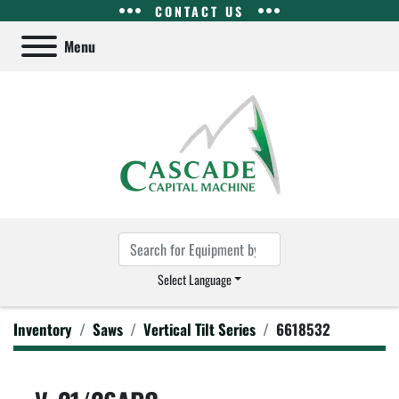
CONTACT US
Menu
Select Language
Inventory
Saws
Vertical Tilt Series
6618532