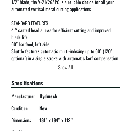
1/2″ blade, the V-21/26APC is a reliable choice for all your 
automated vertical metal cutting applications.

STANDARD FEATURES

4 ° canted head allows for efficient cutting and improved 
blade life

60″ bar feed, left side

Shuttle features automatic multi-indexing up to 60″ (120″ 
optional) in a single stroke with automatic kerf compensation. 
Powered by a rack and pinion servo drive.

Show All
Automatic programmable mitering with “go to” angle 
functionality from 60° left to 60° right

Specifications
Hydraulic head tilt

Cast iron band wheels

Manufacturer
Hydmech
Hydraulic DDF system

Two full stroking hydraulic vises

Condition
New
Hydraulically powered, programmable guide arm attached to 
Dimensions
181” x 184” x 112”
saw column.

8.5″ Mitsubishi FX5U PLC color touch screen controller. No 