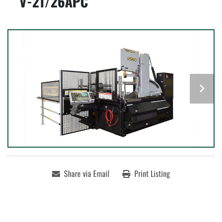
V-21/26APC
Share via Email
Print Listing