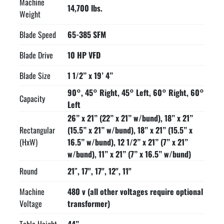
Machine
flipping from screen-to-screen, the control is interactive with 
14,700 lbs.
Weight
messages for the operator that reduces the learning curve. 
User Friendly Graphical Icon programing for miter cutting, 
Blade Speed
65-385 SFM
1000 jobs, 20 jobs in queue

Blade Drive
10 HP VFD
10 HP VFD. True direct blade drive – no belts/pulleys

Blade chamber separates material from cut part

Blade Size
1 1/2” x 19’ 4”
Hydraulic chip conveyor

Replaceable blade brush

90°, 45° Right, 45° Left, 60° Right, 60°
Capacity
Robust steel base

Left
Out of stock switch

26” x 21” (22” x 21” w/bund), 18” x 21”
Blade breakage switch Easy access electrical panel and 
Rectangular
(15.5” x 21” w/bund), 18” x 21” (15.5” x
hydraulics

(HxW)
16.5” w/bund), 12 1/2” x 21” (7” x 21”
Pop-up feed roller – one, opposite bar feed

w/bund), 11” x 21” (7” x 16.5” w/bund)
Hydraulic band tensioning with digital readout

Round
21″, 17", 17", 12", 11"
Replaceable carbide guide inserts

3 HP hydraulic pump provides system pressure

Machine
480 v (all other voltages require optional
Safety door interlocks

Voltage
transformer)
Flood coolant with wash down hose

Laser light
