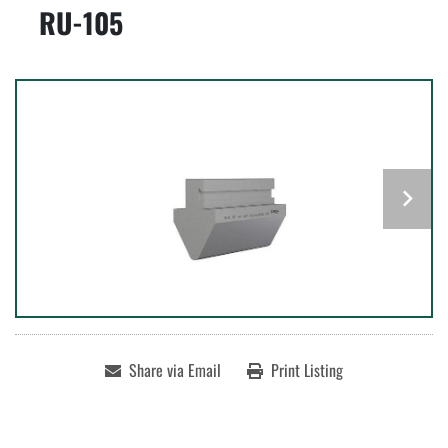
RU-105
Share via Email
Print Listing