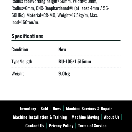
Radius toolWorking height=50mm, Width=50mm, 
Radius=6mm, CNC-Deephardened® (at least 4mm / 56-
60HRc), Material=CR-MO, Weight=17.5kg/m, Max. 
load=160ton/m.
Specifications
Condition
New
Type/length
RU-105/1 515mm
Weight
9.0kg
Inventory
Sold
News
Machine Services & Repair
Machine Installation & Training
Machine Moving
About Us
Contact Us
Privacy Policy
Terms of Service