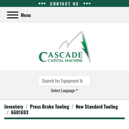
CONTACT US
Menu
Select Language
Inventory
Press Brake Tooling
New Standard Tooling
6601693