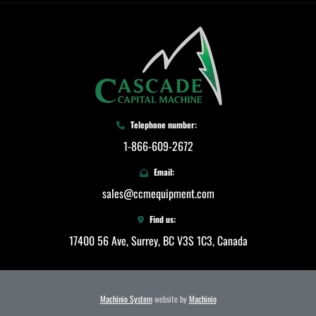
Telephone number:
1-866-609-2672
Email:
sales@ccmequipment.com
Find us:
17400 56 Ave, Surrey, BC V3S 1C3, Canada
Machinio System
website by
Machinio