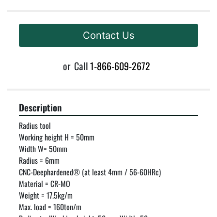
Contact Us
or
Call
1-866-609-2672
Description
Radius tool

Working height H = 50mm

Width W= 50mm

Radius = 6mm

CNC-Deephardened® (at least 4mm / 56-60HRc)

Material = CR-MO

Weight = 17.5kg/m

Max. load = 160ton/m
