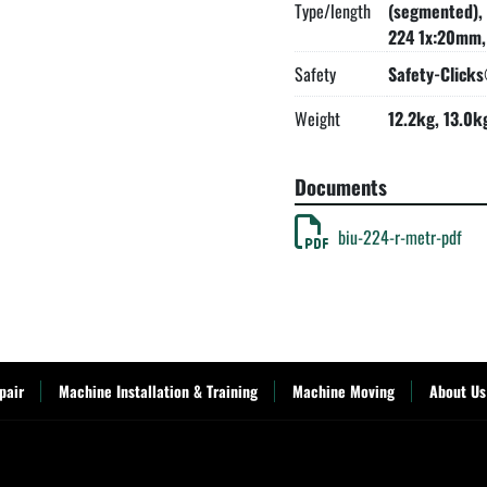
Type/length
(segmented),
224 1x:20mm,
Safety
Safety-Click
Weight
12.2kg, 13.0k
Documents
biu-224-r-metr-pdf
pair
Machine Installation & Training
Machine Moving
About Us