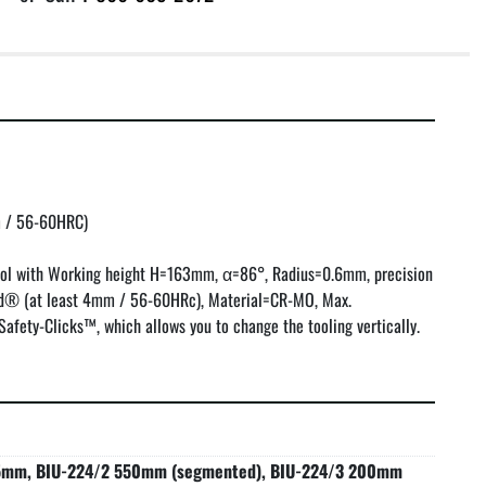
/ 56-60HRC)

ol with Working height H=163mm, α=86°, Radius=0.6mm, precision 
® (at least 4mm / 56-60HRc), Material=CR-MO, Max. 
afety-Clicks™, which allows you to change the tooling vertically.
5mm, BIU-224/2 550mm (segmented), BIU-224/3 200mm