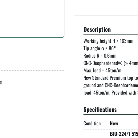
Description
Working height H = 163mm

Tip angle α = 86°

Radius R = 0.6mm

CNC-Deephardened® (≥ 4mm 
Max. load = 45ton/m

New Standard Premium top to
ng
ground and CNC-Deephardened
load=45ton/m. Provided with S
Specifications
Condition
New
BIU-224/1 51