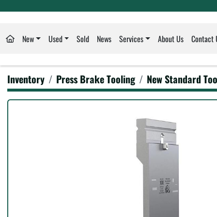
New
Used
Sold
News
Services
About Us
Contact 
Inventory
Press Brake Tooling
New Standard Too