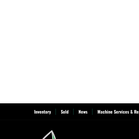
Inventory
Sold
News
Machine Services & Re