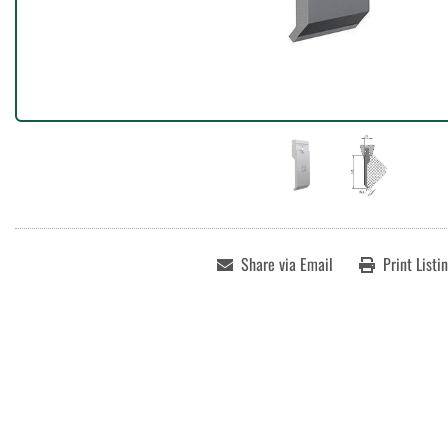
Share via Email
Print Listi