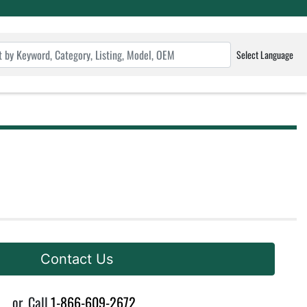
Select Language
Contact Us
or
Call
1-866-609-2672