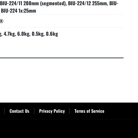
 BIU-224/11 200mm (segmented), BIU-224/12 255mm, BIU-
 BIU-224 1x:25mm
s®
g, 4.7kg, 6.0kg, 0.5kg, 0.6kg
Contact Us
Privacy Policy
Terms of Service