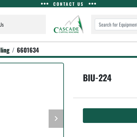
CONTACT US
Us
ling
6601634
BIU-224