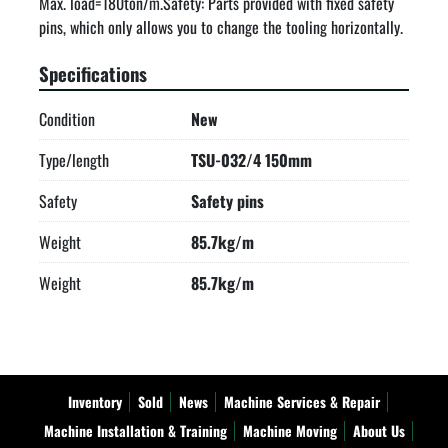
Max. load=180ton/m.Safety: Parts provided with fixed safety 
pins, which only allows you to change the tooling horizontally.
Specifications
Condition
New
Type/length
TSU-032/4 150mm
Safety
Safety pins
Weight
85.7kg/m
Weight
85.7kg/m
Inventory
Sold
News
Machine Services & Repair
Machine Installation & Training
Machine Moving
About Us