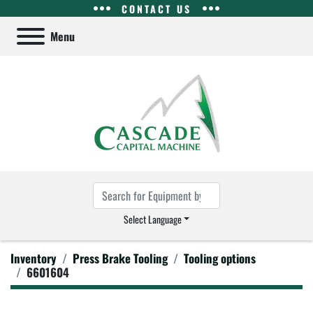
CONTACT US
Menu
Select Language
Inventory
Press Brake Tooling
Tooling options
6601604