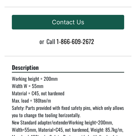
Contact Us
or
Call
1-866-609-2672
Description
Working height = 200mm

Width W = 55mm

Material = C45, not hardened

Max. load = 180ton/m

Safety: Parts provided with fixed safety pins, which only allows 
you to change the tooling horizontally.

New Standard adapter/extenderWorking height=200mm, 
Width=55mm, Material=C45, not hardened, Weight: 85.7kg/m, 