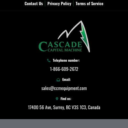
Contact Us
Privacy Policy
Terms of Service
Telephone number:
1-866-609-2672
Email:
sales@ccmequipment.com
Find us:
17400 56 Ave, Surrey, BC V3S 1C3, Canada