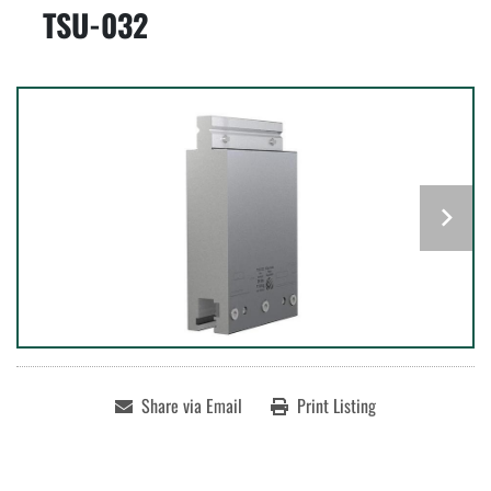
TSU-032
Share via Email
Print Listing