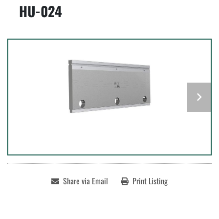
HU-024
Share via Email
Print Listing