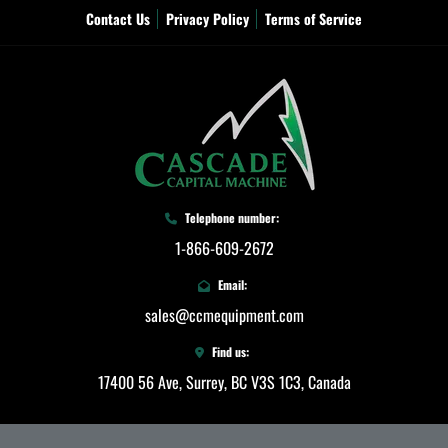
Contact Us
Privacy Policy
Terms of Service
Telephone number:
1-866-609-2672
Email:
sales@ccmequipment.com
Find us:
17400 56 Ave, Surrey, BC V3S 1C3, Canada