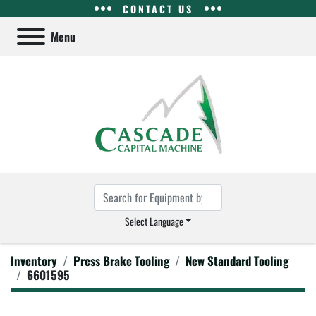
CONTACT US
Menu
Select Language
Inventory
Press Brake Tooling
New Standard Tooling
6601595