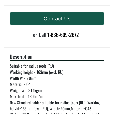
Contact Us
or
Call
1-866-609-2672
Description
Suitable for radius tools (RU)

Working height = 163mm (excl. RU)

Width W = 20mm

Material = C45

Weight W = 31.1kg/m

Max. load = 160ton/m

New Standard holder suitable for radius tools (RU), Working 
height=163mm (excl. RU), Width=20mm,Material=C45, 