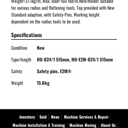
Weight=31.1kg/m, Max. load=160 ton/m.Note:Holder suitable 
for various radius and flattening tools. Top provided with New 
Standard adaption, with Safety-Pins. Working height 
dependent on the radius tools to be used.
Specifications
Condition
New
Type/length
HU-024/1 515mm, HU-E2M-024/1 515mm
Safety
Safety pins, E2M®
Weight
15.6kg
Inventory
Sold
News
Machine Services & Repair
Machine Installation & Training
Machine Moving
About Us