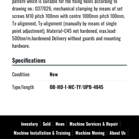
pattern which is suitable for the fixing holes according to 
drawing no.: 0377026, mechanical clamping by means of set 
screws M10 pitch 100mm with centre 1000mm pitch 100mm, 
Tx-alignment, Ty-alignment (manually by means of single 
point adjustment), Material=C45 not hardened, max.load: 
500ton/m.hardenend Delivery without guards and mounting 
hardware.
Specifications
Condition
New
Type/length
OB-HD-I-MC-TY/UPB-4845
Inventory
Sold
News
Machine Services & Repair
Machine Installation & Training
Machine Moving
About Us