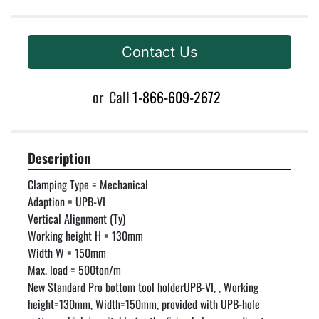
Contact Us
or
Call
1-866-609-2672
Description
Clamping Type = Mechanical

Adaption = UPB-VI

Vertical Alignment (Ty)

Working height H = 130mm

Width W = 150mm

Max. load = 500ton/m

New Standard Pro bottom tool holderUPB-VI, , Working 
height=130mm, Width=150mm, provided with UPB-hole 