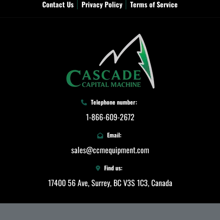
Contact Us
Privacy Policy
Terms of Service
Telephone number:
1-866-609-2672
Email:
sales@ccmequipment.com
Find us:
17400 56 Ave, Surrey, BC V3S 1C3, Canada