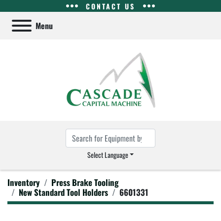
CONTACT US
Menu
Select Language
Inventory
Press Brake Tooling
New Standard Tool Holders
6601331