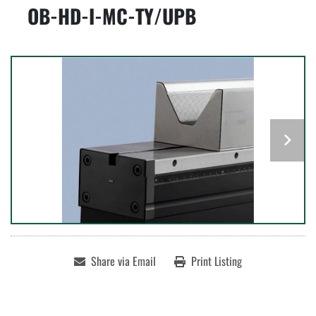
OB-HD-I-MC-TY/UPB
Share via Email
Print Listing