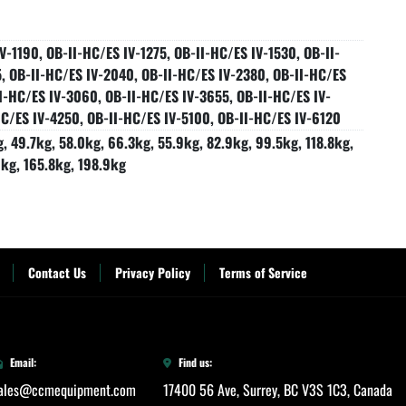
V-1190, OB-II-HC/ES IV-1275, OB-II-HC/ES IV-1530, OB-II-
, OB-II-HC/ES IV-2040, OB-II-HC/ES IV-2380, OB-II-HC/ES
I-HC/ES IV-3060, OB-II-HC/ES IV-3655, OB-II-HC/ES IV-
C/ES IV-4250, OB-II-HC/ES IV-5100, OB-II-HC/ES IV-6120
g, 49.7kg, 58.0kg, 66.3kg, 55.9kg, 82.9kg, 99.5kg, 118.8kg,
1kg, 165.8kg, 198.9kg
Contact Us
Privacy Policy
Terms of Service
Email:
Find us:
ales@ccmequipment.com
17400 56 Ave, Surrey, BC V3S 1C3, Canada