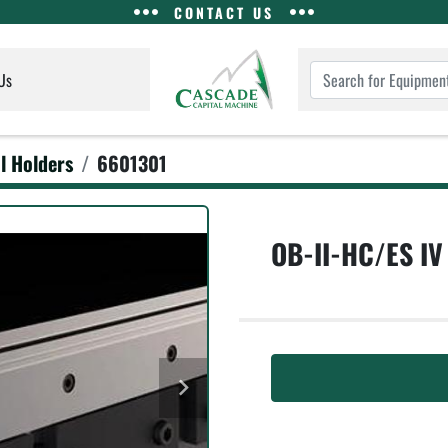
CONTACT US
Us
l Holders
6601301
OB-II-HC/ES IV