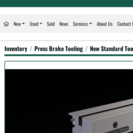
New
Used
Sold
News
Services
About Us
Contact 
Inventory
Press Brake Tooling
New Standard Too