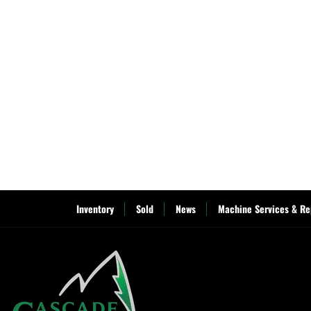
Inventory
Sold
News
Machine Services & Re