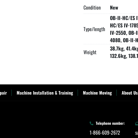
Condition
New
OB-II-HC/ES I
HC/ES IV-1785
Type/length
IV-2550, OB-I
4080, OB-II-H
38.7kg, 41.4k
Weight
132.6kg, 138.
pair
Machine Installation & Training
Machine Moving
About Us
Telephone number:
1-866-609-2672
s