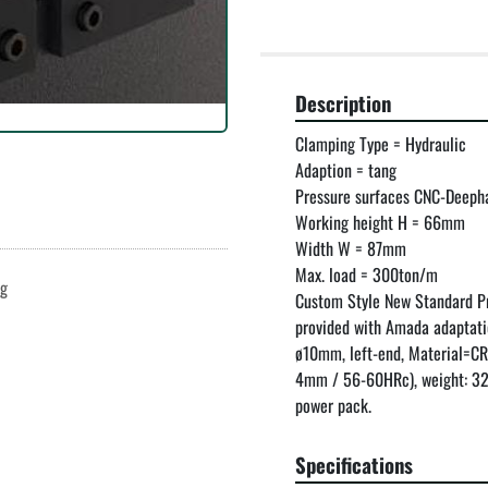
Description
Clamping Type = Hydraulic

Adaption = tang

Pressure surfaces CNC-Deep
Working height H = 66mm

Width W = 87mm

Max. load = 300ton/m

ng
Custom Style New Standard P
provided with Amada adaptati
ø10mm, left-end, Material=C
4mm / 56-60HRc), weight: 32.
power pack.
Specifications