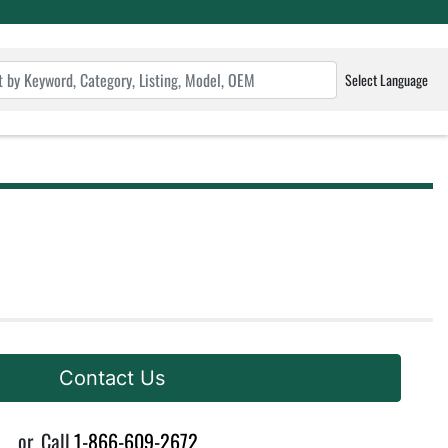
Select Language
Contact Us
or
Call
1-866-609-2672