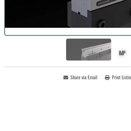
Share via Email
Print Listi