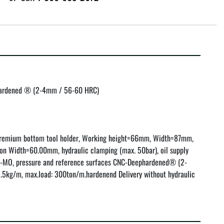
hardened ® (2-4mm / 56-60 HRC)

remium bottom tool holder, Working height=66mm, Width=87mm, 
on Width=60.00mm, hydraulic clamping (max. 50bar), oil supply 
R-MO, pressure and reference surfaces CNC-Deephardened® (2-
5kg/m, max.load: 300ton/m.hardenend Delivery without hydraulic 