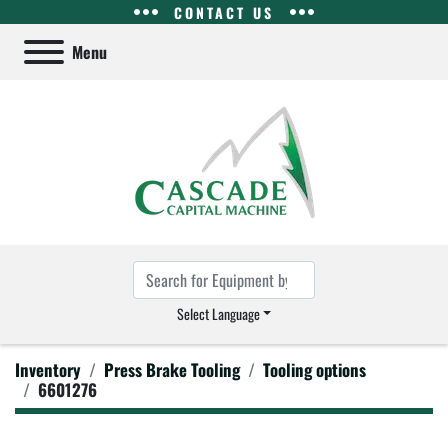
CONTACT US
Menu
Select Language
Inventory
Press Brake Tooling
Tooling options
6601276