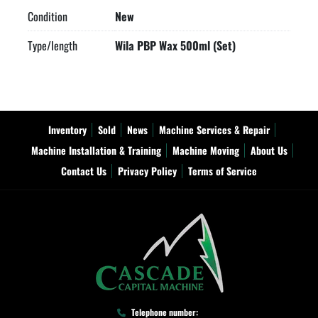
Condition
New
Type/length
Wila PBP Wax 500ml (Set)
Inventory
Sold
News
Machine Services & Repair
Machine Installation & Training
Machine Moving
About Us
Contact Us
Privacy Policy
Terms of Service
Telephone number: