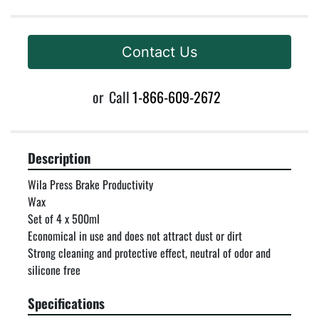
Contact Us
or
Call
1-866-609-2672
Description
Wila Press Brake Productivity

Wax

Set of 4 x 500ml

Economical in use and does not attract dust or dirt

Strong cleaning and protective effect, neutral of odor and 
silicone free
Specifications