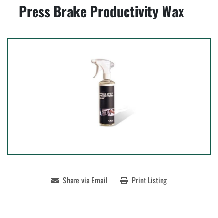
Press Brake Productivity Wax
Share via Email
Print Listing