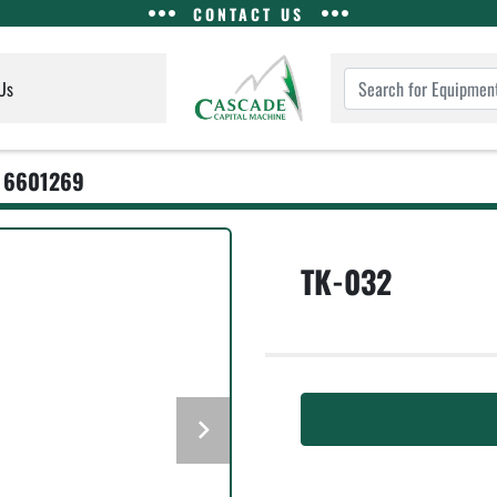
CONTACT US
Us
6601269
TK-032