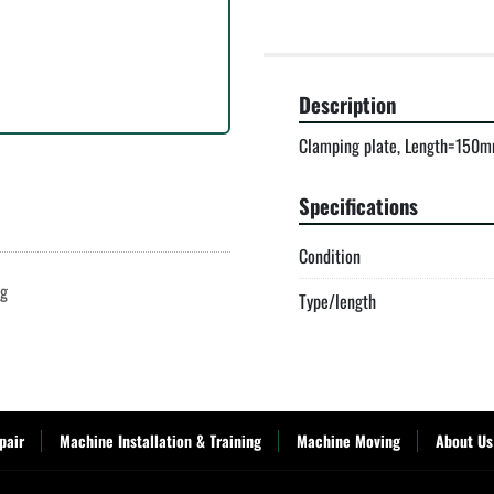
Description
Clamping plate, Length=150m
Specifications
Condition
ng
Type/length
pair
Machine Installation & Training
Machine Moving
About Us