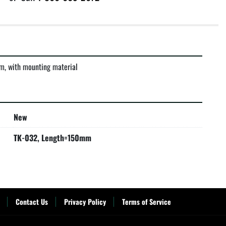
m, with mounting material
New
TK-032, Length=150mm
Contact Us
Privacy Policy
Terms of Service