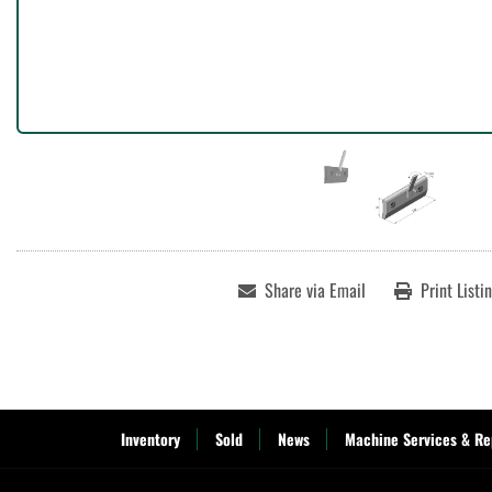
Share via Email
Print Listi
Inventory
Sold
News
Machine Services & Re