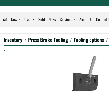
New
Used
Sold
News
Services
About Us
Contact 
Inventory
Press Brake Tooling
Tooling options