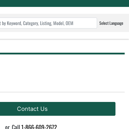
Select Language
Contact Us
or
Call
1-866-609-2672