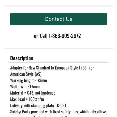
Contact Us
or
Call
1-866-609-2672
Description
Adapter for New Standard to European Style I (ES I) or 
American Style (AS)

Working height = 73mm

Width W = 61.5mm

Material = C45, not hardened

Max. load = 100ton/m

Delivery with clamping plate TK-031

Safety: Parts provided with fixed safety pins, which only allows 