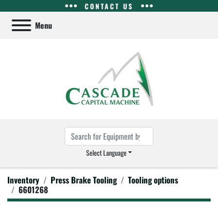
CONTACT US
Menu
Select Language
Inventory
Press Brake Tooling
Tooling options
6601268