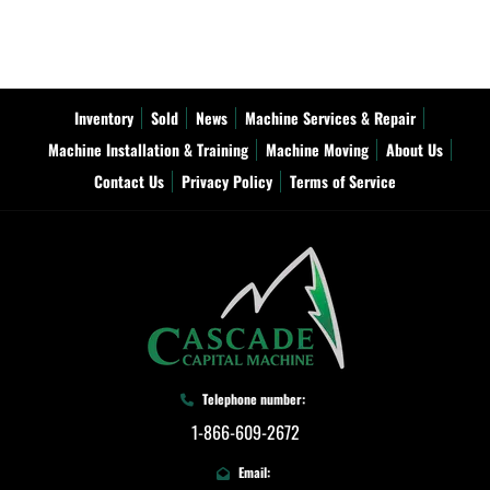
Inventory
Sold
News
Machine Services & Repair
Machine Installation & Training
Machine Moving
About Us
Contact Us
Privacy Policy
Terms of Service
Telephone number:
1-866-609-2672
Email: