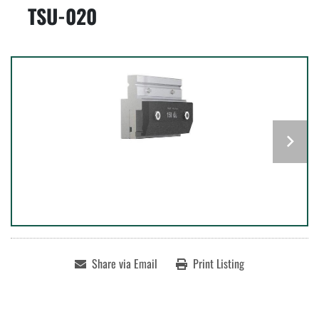
TSU-020
Share via Email
Print Listing