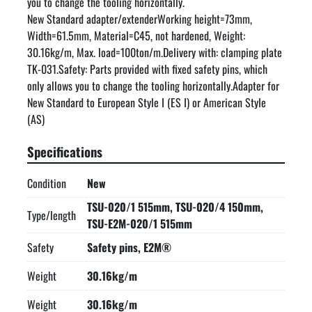
you to change the tooling horizontally.

New Standard adapter/extenderWorking height=73mm, 
Width=61.5mm, Material=C45, not hardened, Weight: 
30.16kg/m, Max. load=100ton/m.Delivery with: clamping plate 
TK-031.Safety: Parts provided with fixed safety pins, which 
only allows you to change the tooling horizontally.Adapter for 
New Standard to European Style I (ES I) or American Style 
(AS)
Specifications
Condition
New
TSU-020/1 515mm, TSU-020/4 150mm,
Type/length
TSU-E2M-020/1 515mm
Safety
Safety pins, E2M®
Weight
30.16kg/m
Weight
30.16kg/m