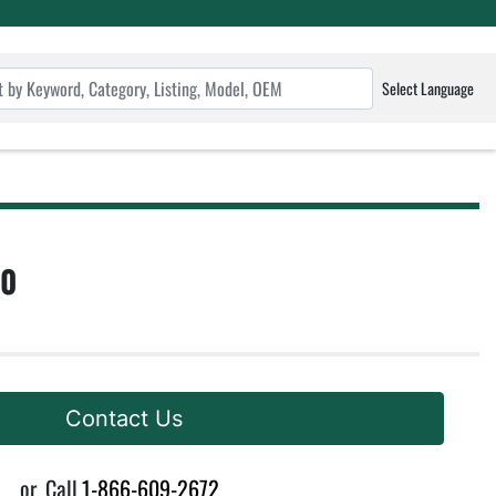
Select Language
10
Contact Us
or
Call
1-866-609-2672