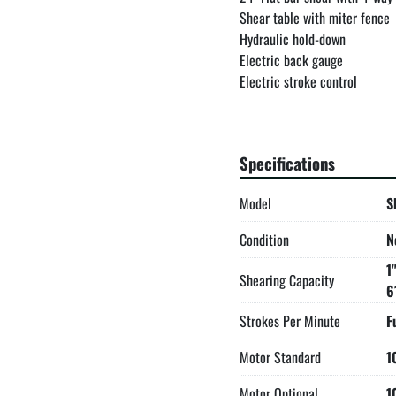
Shear table with miter fence

Hydraulic hold-down

Electric back gauge

Electric stroke control

Electric foot pedal

LED work light is now standar
Two-stage hydraulic pump

Specifications
Electrical box supplied with
All guards necessary to compl
Model
S
Forklift accommodations

Made in the USA
Condition
N
1
Shearing Capacity
6
Strokes Per Minute
F
Motor Standard
1
Motor Optional
1