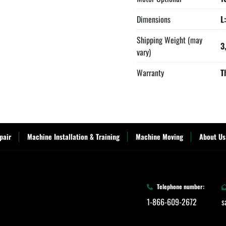
Dimensions
L
Shipping Weight (may
3
vary)
Warranty
T
pair
Machine Installation & Training
Machine Moving
About Us
Telephone number:
1-866-609-2672
s