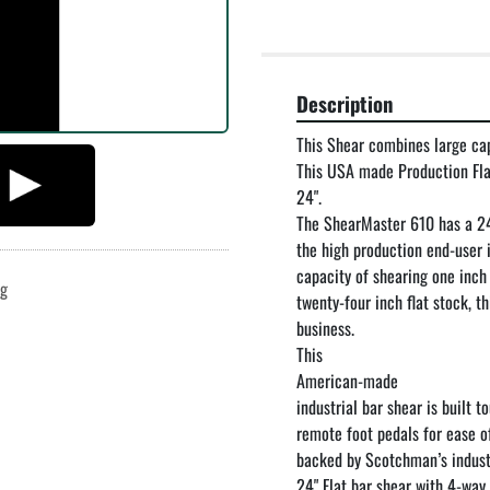
Description
This Shear combines large cap
This USA made Production Flat 
24".

The ShearMaster 610 has a 24"
the high production end-user 
capacity of shearing one inch 
ng
twenty-four inch flat stock, t
business.

This

American-made

industrial bar shear is built 
remote foot pedals for ease of
backed by Scotchman’s industr
24" Flat bar shear with 4-way 