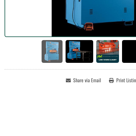
Share via Email
Print Listi