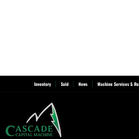
Inventory
Sold
News
Machine Services & Re