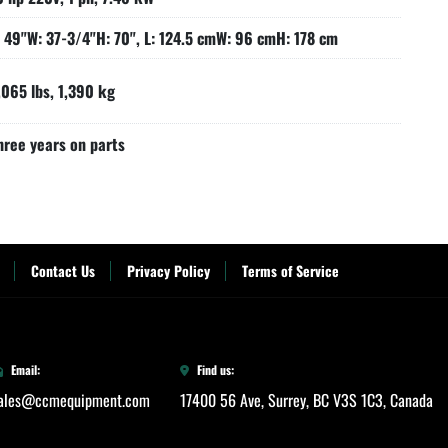
: 49"W: 37-3/4"H: 70", L: 124.5 cmW: 96 cmH: 178 cm
,065 lbs, 1,390 kg
hree years on parts
Contact Us
Privacy Policy
Terms of Service
Email:
Find us:
ales@ccmequipment.com
17400 56 Ave, Surrey, BC V3S 1C3, Canada