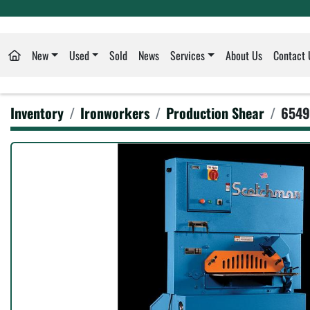
New
Used
Sold
News
Services
About Us
Contact 
Inventory
Ironworkers
Production Shear
6549