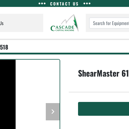
CONTACT US
Us
518
ShearMaster 6