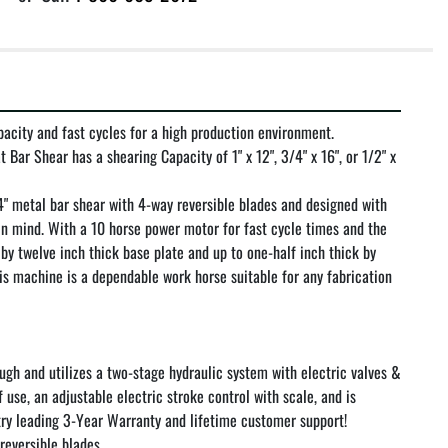
acity and fast cycles for a high production environment.

Bar Shear has a shearing Capacity of 1" x 12", 3/4" x 16", or 1/2" x 
 metal bar shear with 4-way reversible blades and designed with 
in mind. With a 10 horse power motor for fast cycle times and the 
by twelve inch thick base plate and up to one-half inch thick by 
his machine is a dependable work horse suitable for any fabrication 
tough and utilizes a two-stage hydraulic system with electric valves & 
 use, an adjustable electric stroke control with scale, and is 
y leading 3-Year Warranty and lifetime customer support!

reversible blades
