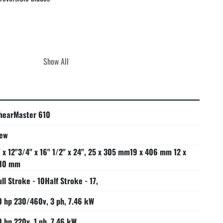
Show All
d equipment!

 emergency palm button and lock-out tag-out accommodations

y with ANSI B11.5 safety standards

hearMaster 610
ew
" x 12"3/4" x 16" 1/2" x 24", 25 x 305 mm19 x 406 mm 12 x
10 mm
ull Stroke - 10Half Stroke - 17,
0 hp 230/460v, 3 ph, 7.46 kW
0 hp 220v, 1 ph, 7.46 kW