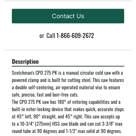
Contact Us
or
Call
1-866-609-2672
Description
Scotchman's CPO 275 PK is a manual circular cold saw with a 
powered clamp and is built for cutting steel. This saw features 
a double self-centering, air-operated material vise to ensure 
safe, precise, fast and burr-free cuts.

The CPO 275 PK saw has 180° of mitering capabilities and a 
built-in miter-locking device that makes quick, accurate stops 
at 45° left, 90° straight, and 45° right. This saw accepts up 
to a 10-3/4" (275mm) HSS saw blade and can cut 3-3/8" max 
round tube at 90 degrees and 1-1/2" max solid at 90 degrees.
