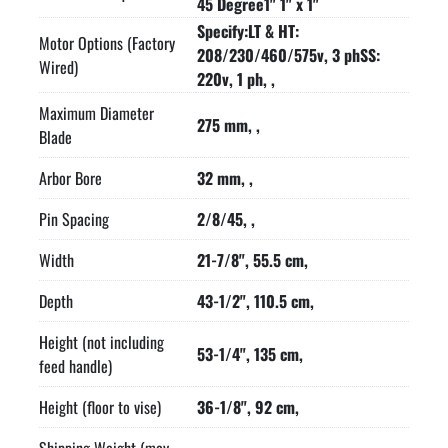
45 Degree1" 1" x 1"
Specify:LT & HT:
Motor Options (Factory
208/230/460/575v, 3 phSS:
Wired)
220v, 1 ph, ,
Maximum Diameter
275 mm, ,
Blade
Arbor Bore
32 mm, ,
Pin Spacing
2/8/45, ,
Width
21-7/8", 55.5 cm,
Depth
43-1/2", 110.5 cm,
Height (not including
53-1/4", 135 cm,
feed handle)
Height (floor to vise)
36-1/8", 92 cm,