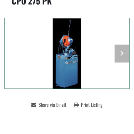
CPO 275 PK
Share via Email
Print Listing