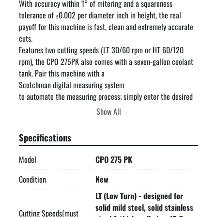
With accuracy within 1° of mitering and a squareness 
tolerance of ±0.002 per diameter inch in height, the real 
payoff for this machine is fast, clean and extremely accurate 
cuts.

Features two cutting speeds (LT 30/60 rpm or HT 60/120 
rpm), the CPO 275PK also comes with a seven-gallon coolant 
tank. Pair this machine with a

Scotchman digital measuring system

to automate the measuring process; simply enter the desired 
length on the touchscreen and the stop will automatically 
Show All
move to the correct length.

This machine is made in the USA and built with dependability 
Specifications
and versatility in mind; plus it's backed by our 3-year warranty.

Air operated double self-centering vise assures burr-free cuts

Model
CPO 275 PK
Operator controlled trigger switch

Capable of slotting

Condition
New
Double reduction, hardened and ground worm and wheel gear 
LT (Low Turn) - designed for
box

solid mild steel, solid stainless
Chip drawer

Cutting Speeds(must