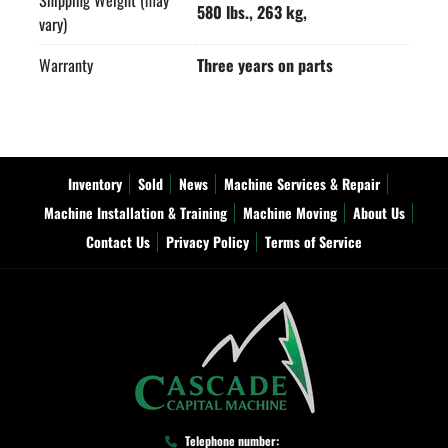
Shipping Weight (may
580 lbs., 263 kg,
vary)
Warranty
Three years on parts
Inventory
Sold
News
Machine Services & Repair
Machine Installation & Training
Machine Moving
About Us
Contact Us
Privacy Policy
Terms of Service
Telephone number: