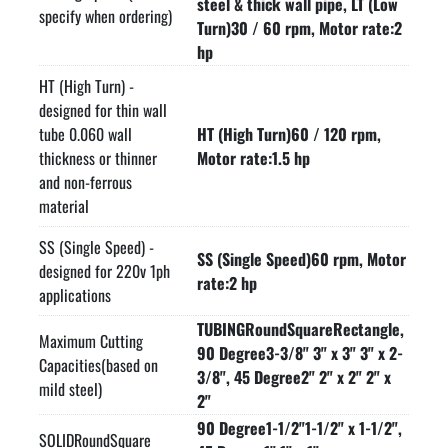
steel & thick wall pipe, LT (Low
7 Gallon flood coolant tank with pump

specify when ordering)
Turn)30 / 60 rpm, Motor rate:2
One 250 mm diameter HSS blade

hp
One blade wrench

HT (High Turn) -
One gallon coolant

designed for thin wall
Complies with ANSI B11.10 safety standards

tube 0.060 wall
HT (High Turn)60 / 120 rpm,
Made in USA
thickness or thinner
Motor rate:1.5 hp
and non-ferrous
material
SS (Single Speed) -
SS (Single Speed)60 rpm, Motor
designed for 220v 1ph
rate:2 hp
applications
TUBINGRoundSquareRectangle,
Maximum Cutting
90 Degree3-3/8" 3" x 3" 3" x 2-
Capacities(based on
3/8", 45 Degree2" 2" x 2" 2" x
mild steel)
2"
90 Degree1-1/2"1-1/2" x 1-1/2",
SOLIDRoundSquare