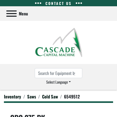
CONTACT US
Menu
Select Language
Inventory
Saws
Cold Saw
6549512