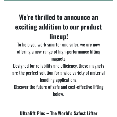
We're thrilled to announce an
exciting addition to our product
lineup!
To help you work smarter and safer, we are now
offering a new range of high-performance lifting
magnets.
Designed for reliability and efficiency, these magnets
are the perfect solution for a wide variety of material
handling applications.
Discover the future of safe and cost-effective lifting
below.
Ultralift Plus – The World’s Safest Lifter