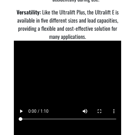
Versatility:
Like the Ultralift Plus, the Ultralift E is
available in five different sizes and load capacities,
providing a flexible and cost-effective solution for
many applications.