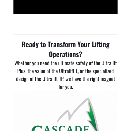
Ready to Transform Your Lifting
Operations?
Whether you need the ultimate safety of the Ultralift
Plus, the value of the Ultralift E, or the specialized
design of the Ultralift TP, we have the right magnet
for you.