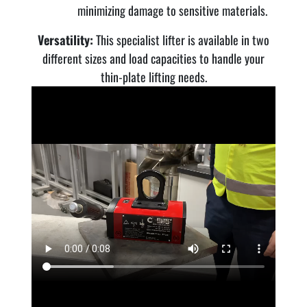
minimizing damage to sensitive materials.
Versatility:
This specialist lifter is available in two
different sizes and load capacities to handle your
thin-plate lifting needs.