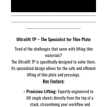
-----------------------------------------------------------
-----------------------------------------------------------
--------------------------------------
Ultralift TP – The Specialist for Thin Plate
Tired of the challenges that come with lifting thin
materials?
The Ultralift TP is specifically designed to solve them.
Its specialized design allows for the safe and efficient
lifting of thin plate and pressings.
Key Feature:
Precision Lifting:
Expertly engineered to
lift single sheets directly from the top of a
stack, streamlining your workflow and