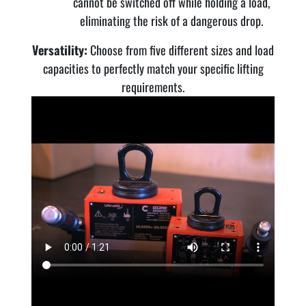
cannot be switched off while holding a load,
eliminating the risk of a dangerous drop.
Versatility:
Choose from five different sizes and load
capacities to perfectly match your specific lifting
requirements.