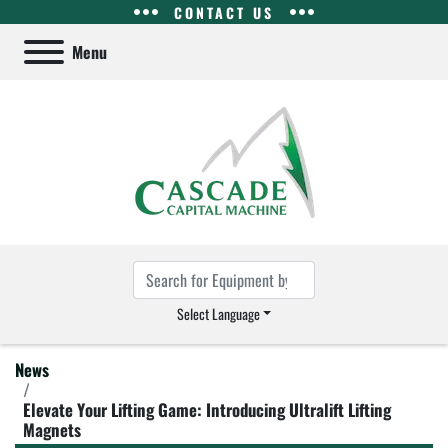
CONTACT US
Menu
Select Language
News
Elevate Your Lifting Game: Introducing Ultralift Lifting
Magnets