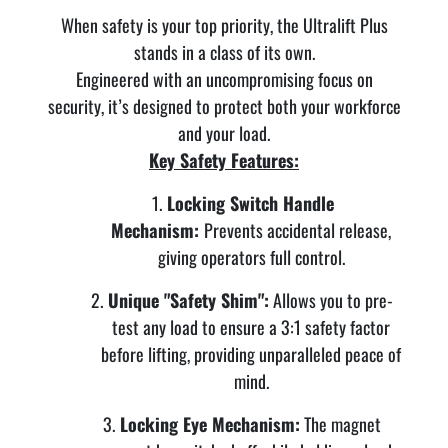
When safety is your top priority, the Ultralift Plus
stands in a class of its own.
Engineered with an uncompromising focus on
security, it’s designed to protect both your workforce
and your load.
Key Safety Features:
Locking Switch Handle
Mechanism:
Prevents accidental release,
giving operators full control.
Unique "Safety Shim":
Allows you to pre-
test any load to ensure a 3:1 safety factor
before lifting, providing unparalleled peace of
mind.
Locking Eye Mechanism:
The magnet