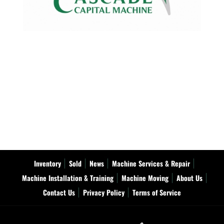
Inventory
Sold
News
Machine Services & Repair
Machine Installation & Training
Machine Moving
About Us
Contact Us
Privacy Policy
Terms of Service