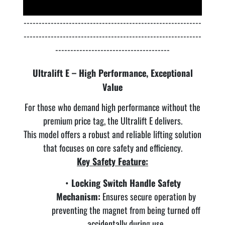
-----------------------------------------------------------
-----------------------------------------------------------
--------------------------------------
Ultralift E – High Performance, Exceptional
Value
For those who demand high performance without the
premium price tag, the Ultralift E delivers.
This model offers a robust and reliable lifting solution
that focuses on core safety and efficiency.
Key Safety Feature:
Locking Switch Handle Safety
Mechanism:
Ensures secure operation by
preventing the magnet from being turned off
accidentally during use.