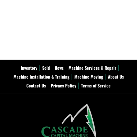
Inventory
Sold
News
Machine Services & Repair
Machine Installation & Training
Machine Moving
About Us
Contact Us
Privacy Policy
Terms of Service