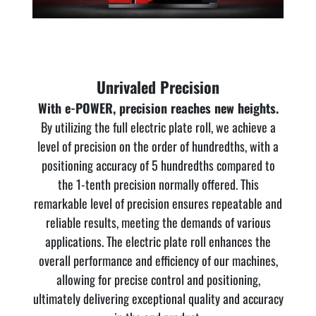
Unrivaled Precision
With e-POWER, precision reaches new heights.
By utilizing the full electric plate roll, we achieve a
level of precision on the order of hundredths, with a
positioning accuracy of 5 hundredths compared to
the 1-tenth precision normally offered. This
remarkable level of precision ensures repeatable and
reliable results, meeting the demands of various
applications. The electric plate roll enhances the
overall performance and efficiency of our machines,
allowing for precise control and positioning,
ultimately delivering exceptional quality and accuracy