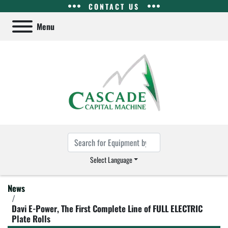
CONTACT US
Menu
Select Language
News
Davi E-Power, The First Complete Line of FULL ELECTRIC
Plate Rolls