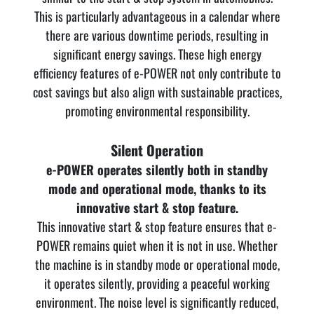
This is particularly advantageous in a calendar where
there are various downtime periods, resulting in
significant energy savings. These high energy
efficiency features of e-POWER not only contribute to
cost savings but also align with sustainable practices,
promoting environmental responsibility.
Silent Operation
e-POWER operates silently both in standby
mode and operational mode, thanks to its
innovative start & stop feature.
This innovative start & stop feature ensures that e-
POWER remains quiet when it is not in use. Whether
the machine is in standby mode or operational mode,
it operates silently, providing a peaceful working
environment. The noise level is significantly reduced,