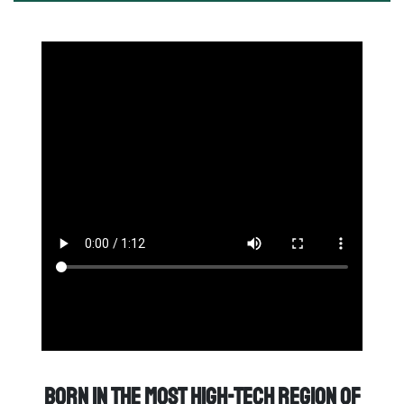
Born in the most high-tech region of