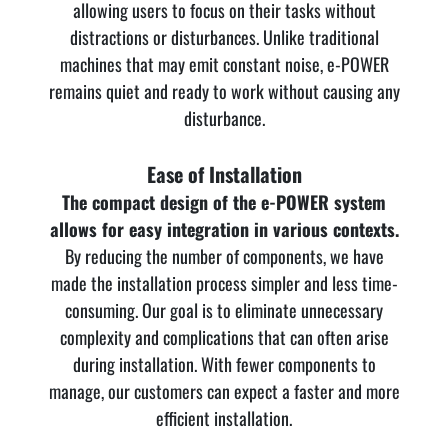
allowing users to focus on their tasks without
distractions or disturbances. Unlike traditional
machines that may emit constant noise, e-POWER
remains quiet and ready to work without causing any
disturbance.
Ease of Installation
The compact design of the e-POWER system
allows for easy integration in various contexts.
By reducing the number of components, we have
made the installation process simpler and less time-
consuming. Our goal is to eliminate unnecessary
complexity and complications that can often arise
during installation. With fewer components to
manage, our customers can expect a faster and more
efficient installation.