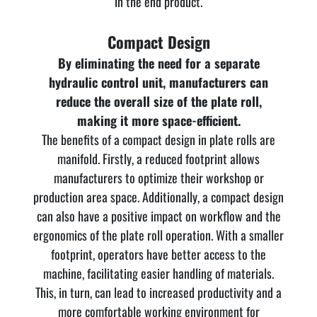
in the end product.
Compact Design
By eliminating the need for a separate
hydraulic control unit, manufacturers can
reduce the overall size of the plate roll,
making it more space-efficient.
The benefits of a compact design in plate rolls are
manifold. Firstly, a reduced footprint allows
manufacturers to optimize their workshop or
production area space. Additionally, a compact design
can also have a positive impact on workflow and the
ergonomics of the plate roll operation. With a smaller
footprint, operators have better access to the
machine, facilitating easier handling of materials.
This, in turn, can lead to increased productivity and a
more comfortable working environment for