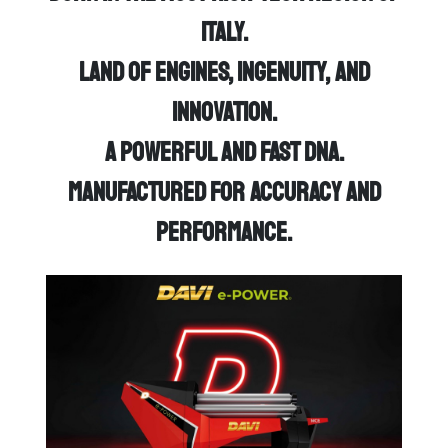
Italy.
Land of engines, ingenuity, and
innovation.
A powerful and fast DNA.
Manufactured for accuracy and
performance.