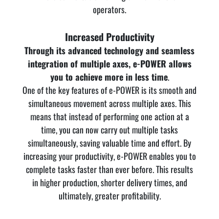
operators.
Increased Productivity
Through its advanced technology and seamless
integration of multiple axes, e-POWER allows
you to achieve more in less time
.
One of the key features of e-POWER is its smooth and
simultaneous movement across multiple axes. This
means that instead of performing one action at a
time, you can now carry out multiple tasks
simultaneously, saving valuable time and effort. By
increasing your productivity, e-POWER enables you to
complete tasks faster than ever before. This results
in higher production, shorter delivery times, and
ultimately, greater profitability.