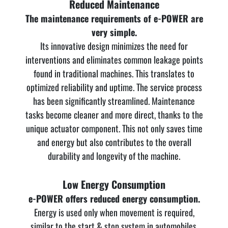
Reduced Maintenance
The maintenance requirements of e-POWER are
very simple.
Its innovative design minimizes the need for
interventions and eliminates common leakage points
found in traditional machines. This translates to
optimized reliability and uptime. The service process
has been significantly streamlined. Maintenance
tasks become cleaner and more direct, thanks to the
unique actuator component. This not only saves time
and energy but also contributes to the overall
durability and longevity of the machine.
Low Energy Consumption
e-POWER offers reduced energy consumption.
Energy is used only when movement is required,
similar to the start & stop system in automobiles.