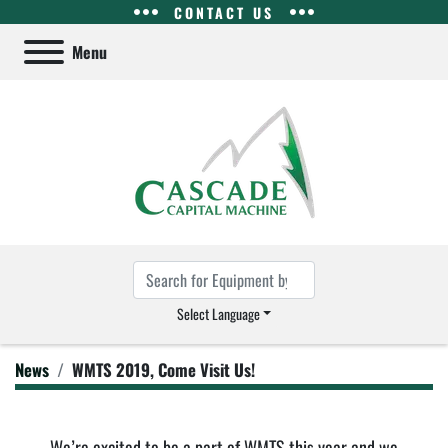
CONTACT US
Menu
Select Language
News
WMTS 2019, Come Visit Us!
We’re excited to be a part of WMTS this year and we