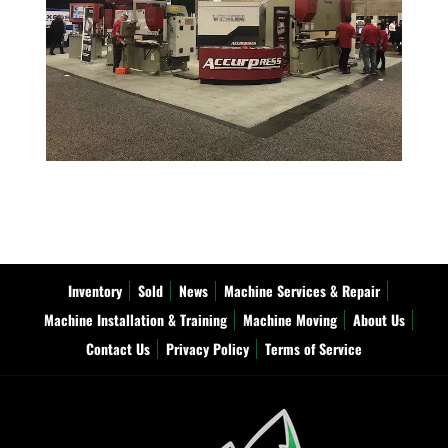
Inventory
Sold
News
Machine Services & Repair
Machine Installation & Training
Machine Moving
About Us
Contact Us
Privacy Policy
Terms of Service