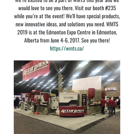
would love to see you there. Visit our booth #235
while you’re at the event! We'll have special products,
new innovative ideas, and solutions you need. WMTS
2019 is at the Edmonton Expo Centre in Edmonton,
Alberta from June 4-6, 2017. See you there!
https://wmts.ca/