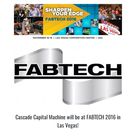
Cascade Capital Machine will be at FABTECH 2016 in
Las Vegas!