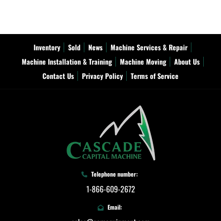
Inventory
Sold
News
Machine Services & Repair
Machine Installation & Training
Machine Moving
About Us
Contact Us
Privacy Policy
Terms of Service
Telephone number:
1-866-609-2672
Email: