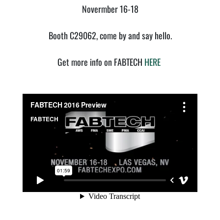
Novermber 16-18
Booth C29062, come by and say hello.
Get more info on FABTECH
HERE