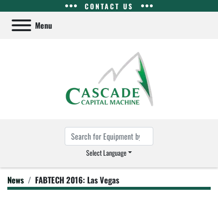
CONTACT US
Menu
Select Language
News
FABTECH 2016: Las Vegas